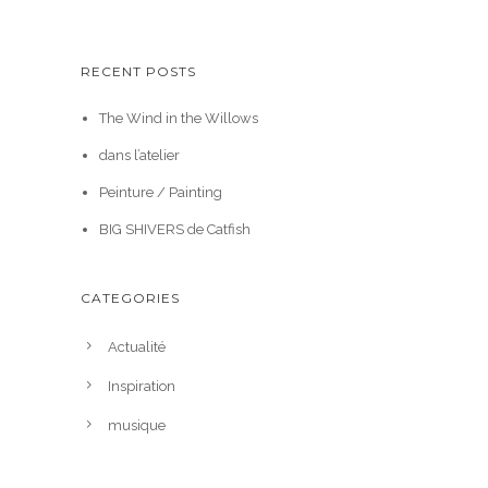
RECENT POSTS
The Wind in the Willows
dans l’atelier
Peinture / Painting
BIG SHIVERS de Catfish
CATEGORIES
Actualité
Inspiration
musique