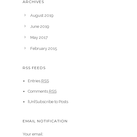
ARCHIVES
August 2019
June 2019
May 2017
February 2015
RSS FEEDS
Entries
RSS
Comments
RSS
[Un]Subscribe to Posts
EMAIL NOTIFICATION
Your email: