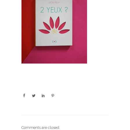
Comments are closed.