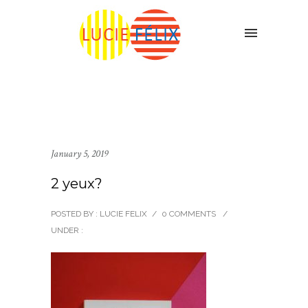
January 5, 2019
2 yeux?
POSTED BY : LUCIE FELIX
/
0 COMMENTS
/
UNDER :